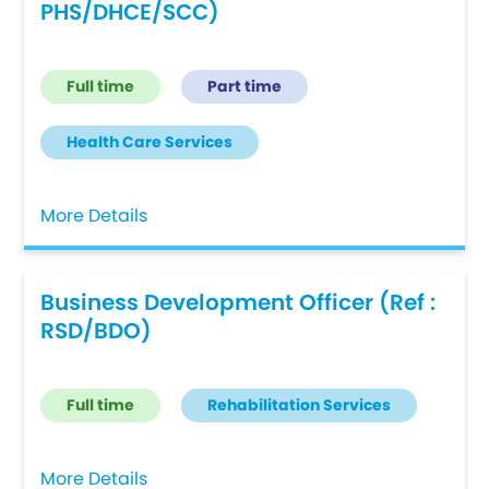
PHS/DHCE/SCC)
Full time
Part time
Health Care Services
More Details
Business Development Officer (Ref :
RSD/BDO)
Full time
Rehabilitation Services
More Details