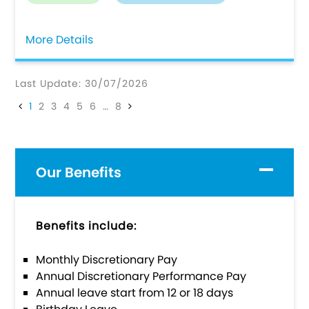
More Details
Last Update: 30/07/2026
1
2
3
4
5
6
…
8
Our Benefits
Benefits include:
Monthly Discretionary Pay
Annual Discretionary Performance Pay
Annual leave start from 12 or 18 days