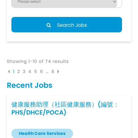
Search Jobs
Showing 1-10 of 74 results
1
2
3
4
5
6
…
8
Recent Jobs
健康服務助理（社區健康服務）(編號：
PHS/DHCE/POCA)
Health Care Services