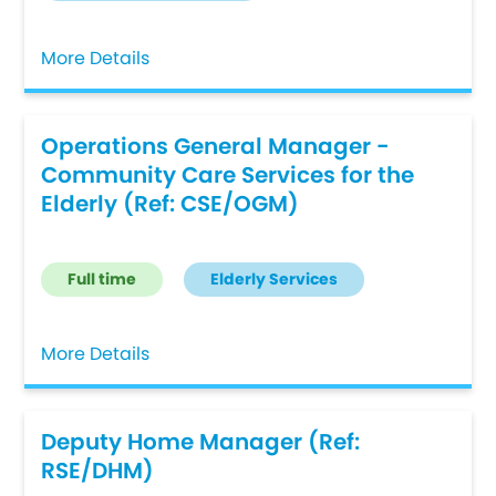
More Details
Operations General Manager -
Community Care Services for the
Elderly (Ref: CSE/OGM)
Full time
Elderly Services
More Details
Deputy Home Manager (Ref:
RSE/DHM)