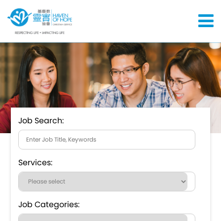
Job Search:
Services:
Job Categories: