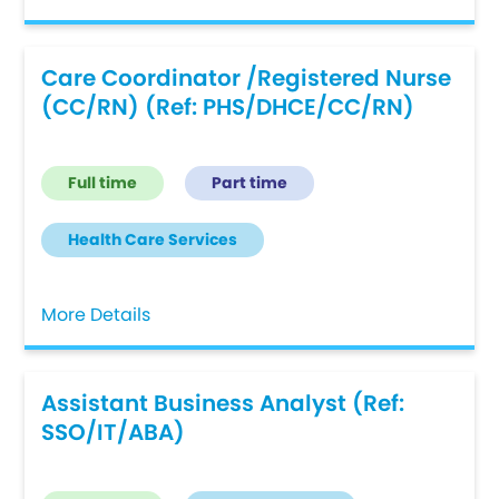
Care Coordinator /Registered Nurse
(CC/RN) (Ref: PHS/DHCE/CC/RN)
Full time
Part time
Health Care Services
More Details
Assistant Business Analyst (Ref:
SSO/IT/ABA)