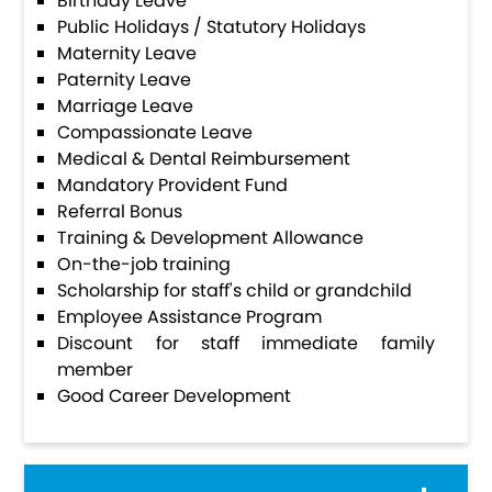
Birthday Leave
Public Holidays / Statutory Holidays
Maternity Leave
Paternity Leave
Marriage Leave
Compassionate Leave
Medical & Dental Reimbursement
Mandatory Provident Fund
Referral Bonus
Training & Development Allowance
On-the-job training
Scholarship for staff's child or grandchild
Employee Assistance Program
Discount for staff immediate family
member
Good Career Development