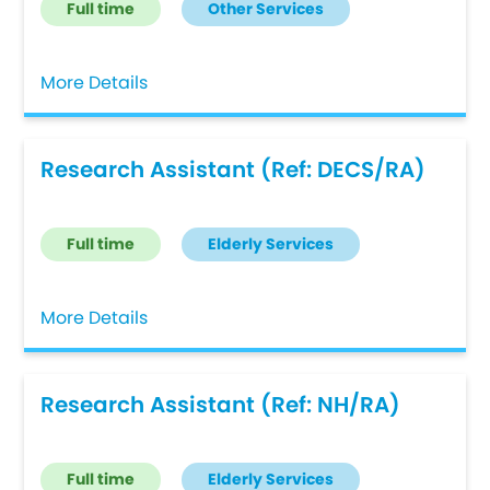
Full time
Other Services
More Details
Research Assistant (Ref: DECS/RA)
Full time
Elderly Services
More Details
Research Assistant (Ref: NH/RA)
Full time
Elderly Services