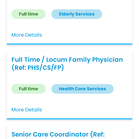
Full time
Elderly Services
More Details
Full Time / Locum Family Physician
(Ref: PHS/CS/FP)
Full time
Health Care Services
More Details
Senior Care Coordinator (Ref: