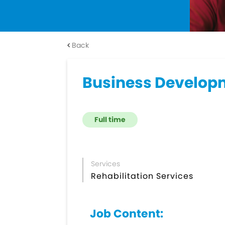
Back
Business Developm
Full time
Services
Rehabilitation Services
Job Content: