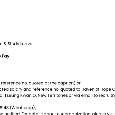
t
e & Study Leave
e Pay
 reference no. quoted at the caption) or
cted salary and reference no. quoted to Haven of Hope C
, Tseung Kwan O, New Territories or via email to
recruit
07 8148 (Whatsapp)。
e notified. For details about our organization, please visi