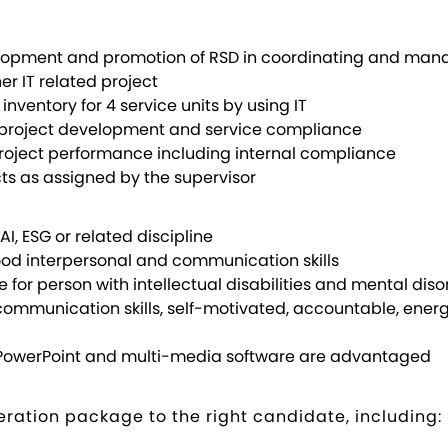
lopment and promotion of RSD in coordinating and manag
r IT related project
nventory for 4 service units by using IT
project development and service compliance
e project performance including internal compliance
cts as assigned by the supervisor
AI, ESG or related discipline
good interpersonal and communication skills
ce for person with intellectual disabilities and mental dis
communication skills, self-motivated, accountable, ener
el, PowerPoint and multi-media software are advantaged
ration package to the right candidate, including: