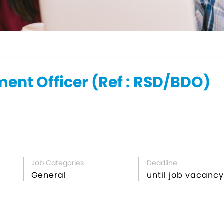
ent Officer (Ref : RSD/BDO)
Job Categories
Deadline
General
until job vacancy 