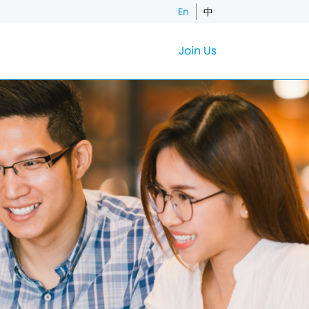
En
中
Join Us