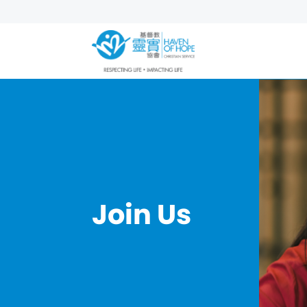
Join Us