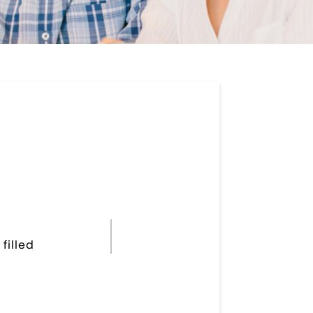
filled