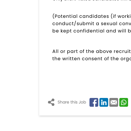
(Potential candidates (if work
conduct/submit a sexual convi
be kept confidential and will 
All or part of the above recr
the written consent of the org
Share this Job