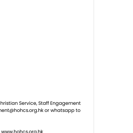
hristian Service, Staff Engagement
ment@hohcs.org.hk
or whatsapp to
t
www.hohcs.org.hk