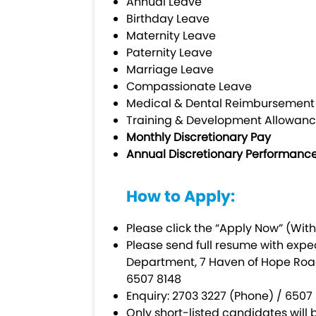
Annual Leave
Birthday Leave
Maternity Leave
Paternity Leave
Marriage Leave
Compassionate Leave
Medical & Dental Reimbursemen
Training & Development Allowanc
Monthly Discretionary Pay
Annual Discretionary Performanc
How to Apply:
Please click the “Apply Now” (With
Please send full resume with expe
Department, 7 Haven of Hope Road
6507 8148
Enquiry: 2703 3227 (Phone) / 65
Only short-listed candidates will b