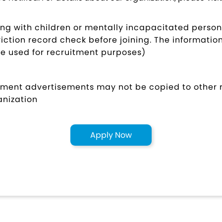
ing with children or mentally incapacitated person
ction record check before joining. The information
be used for recruitment purposes)
uitment advertisements may not be copied to other
anization
Apply Now