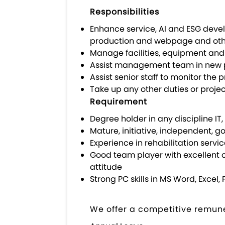
Responsibilities
Enhance service, AI and ESG deve
production and webpage and othe
Manage facilities, equipment and i
Assist management team in new 
Assist senior staff to monitor th
Take up any other duties or proje
Requirement
Degree holder in any discipline IT, 
Mature, initiative, independent, 
Experience in rehabilitation servi
Good team player with excellent 
attitude
Strong PC skills in MS Word, Exc
We offer a competitive remune