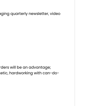
ing quarterly newsletter, video
orders will be an advantage;
getic, hardworking with can-do-