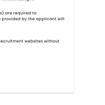
s) are required to
 provided by the applicant will
 recruitment websites without