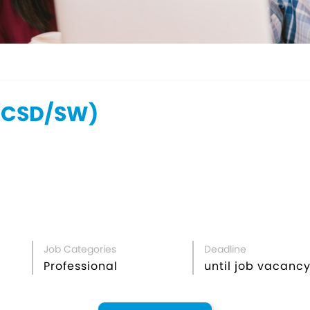
DCSD/SW)
Job Categories
Deadline
Professional
until job vacancy 