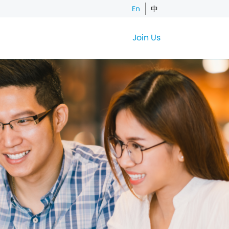
En
中
Join Us