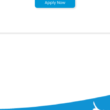
Apply Now