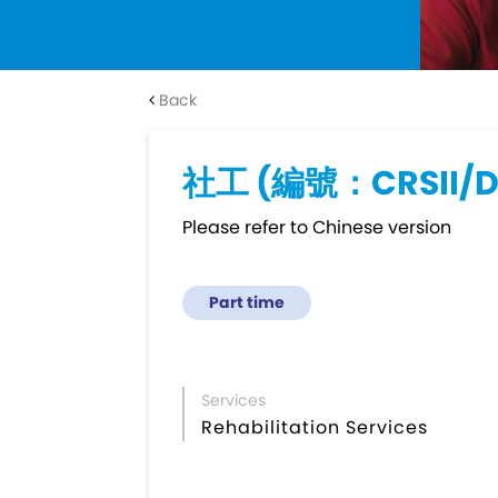
Back
社工 (編號：CRSII/
Please refer to Chinese version
Part time
Services
Rehabilitation Services