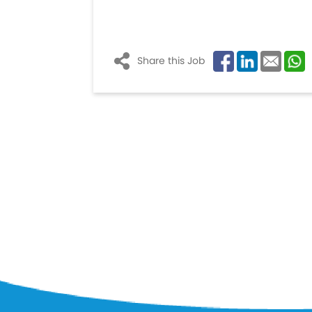
Share this Job