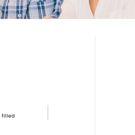
filled