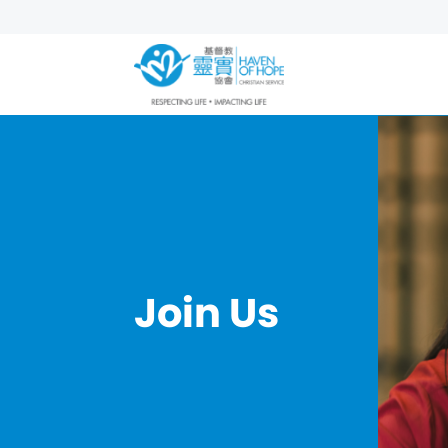
Join Us