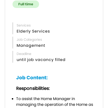
Full time
Services
Elderly Services
Job Categories
Management
Deadline
until job vacancy filled
Job Content:
Responsibilities
:
To assist the Home Manager in
managing the operation of the Home as