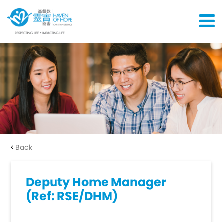
Back
Deputy Home Manager
(Ref: RSE/DHM)