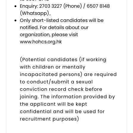
Enquiry: 2703 3227 (Phone) / 6507 8148
(Whatsapp)。
Only short-listed candidates will be
notified. For details about our
organization, please visit
www.hohcs.org.hk
(Potential candidates (if working
with children or mentally
incapacitated persons) are required
to conduct/submit a sexual
conviction record check before
joining. The information provided by
the applicant will be kept
confidential and will be used for
recruitment purposes)