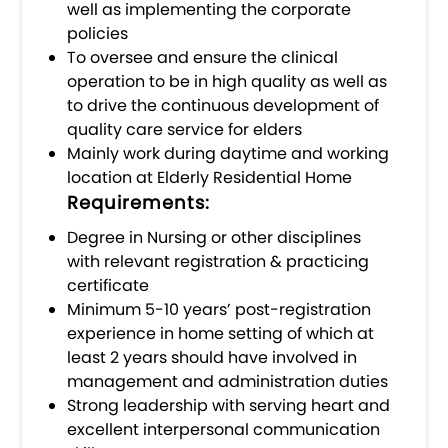
well as implementing the corporate
policies
To oversee and ensure the clinical
operation to be in high quality as well as
to drive the continuous development of
quality care service for elders
Mainly work during daytime and working
location at Elderly Residential Home
Requirements:
Degree in Nursing or other disciplines
with relevant registration & practicing
certificate
Minimum 5-10 years’ post-registration
experience in home setting of which at
least 2 years should have involved in
management and administration duties
Strong leadership with serving heart and
excellent interpersonal communication