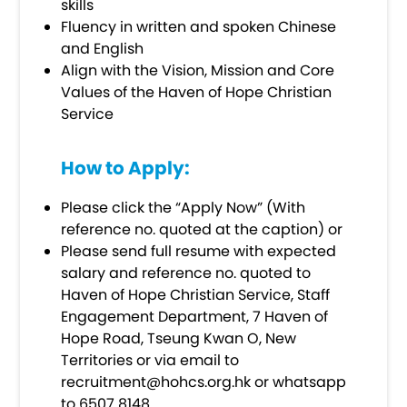
skills
Fluency in written and spoken Chinese
and English
Align with the Vision, Mission and Core
Values of the Haven of Hope Christian
Service
How to Apply:
Please click the “Apply Now” (With
reference no. quoted at the caption) or
Please send full resume with expected
salary and reference no. quoted to
Haven of Hope Christian Service, Staff
Engagement Department, 7 Haven of
Hope Road, Tseung Kwan O, New
Territories or via email to
recruitment@hohcs.org.hk
or whatsapp
to 6507 8148