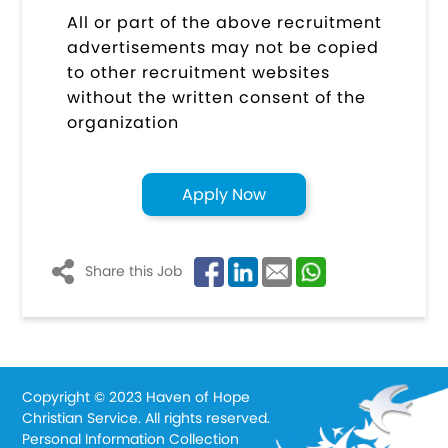
All or part of the above recruitment
advertisements may not be copied
to other recruitment websites
without the written consent of the
organization
Apply Now
Share this Job
Copyright © 2023 Haven of Hope
Christian Service. All rights reserved.
Personal Information Collection