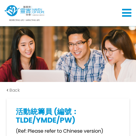
Back
活動統籌員 (編號︰
TLDE/YMDE/PW)
(Ref: Please refer to Chinese version)