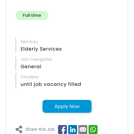
Full time
Services
Elderly Services
Job Categories
General
Deadline
until job vacancy filled
Apply Now
Share this Job