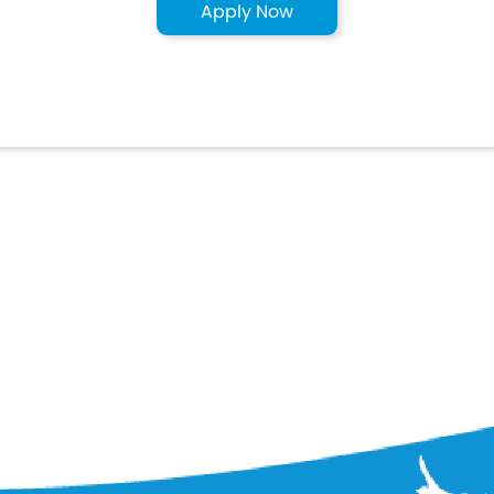
Apply Now