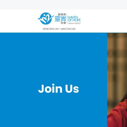
Join Us