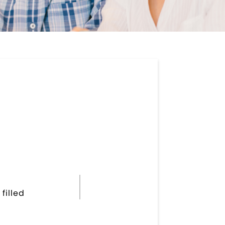
filled