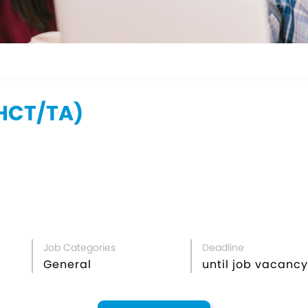
CT/TA)
Job Categories
Deadline
General
until job vacancy 