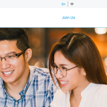
En
中
Join Us