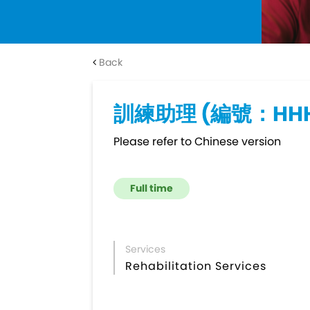
Back
訓練助理 (編號：HHH
Please refer to Chinese version
Full time
Services
Rehabilitation Services