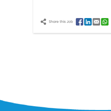
Share this Job